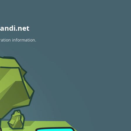
andi.net
ration information.