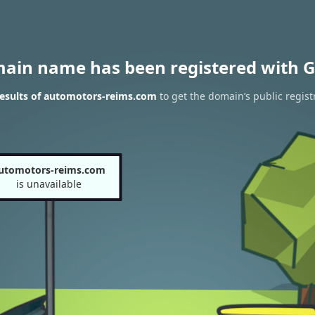
main name has been registered with G
esults of automotors-reims.com
to get the domain’s public regist
utomotors-reims.com
is unavailable