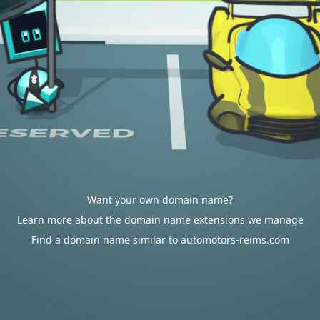
Want your own domain name?
Learn more about the domain name extensions we manage
Find a domain name similar to automotors-reims.com