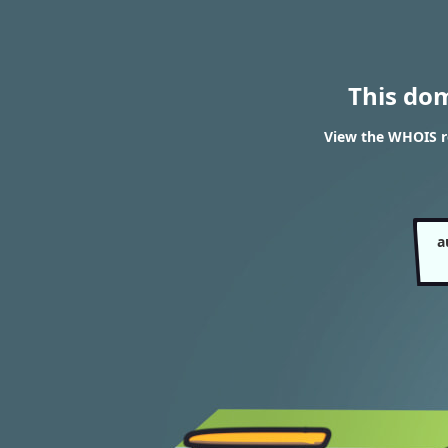
This do
View the WHOIS r
a